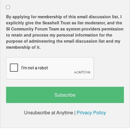
By applying for membership of this email discussion list, I
explicitly give the Seashell Trust as list moderator, and the
SI Community Forum Team as system providers permission
to retain and process my personal information for the
purpose of adminstering the email discussion list and my
membership of it.
Unsubscribe at Anytime |
Privacy Policy