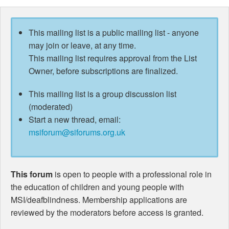
This mailing list is a public mailing list - anyone
may join or leave, at any time.
This mailing list requires approval from the List
Owner, before subscriptions are finalized.
This mailing list is a group discussion list
(moderated)
Start a new thread, email:
msiforum@siforums.org.uk
This forum
is open to people with a professional role in
the education of children and young people with
MSI/deafblindness. Membership applications are
reviewed by the moderators before access is granted.