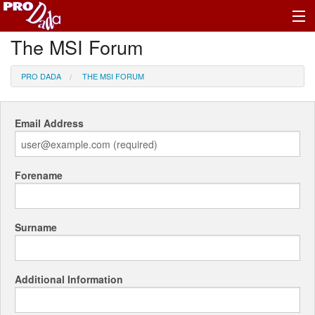
The MSI Forum
Profile Register/Log In
PRO DADA
THE MSI FORUM
Email Address
Forename
Surname
Additional Information